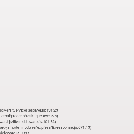
esolvers/ServiceResolver.js:131:23
ernal/process/task_queues:95:5)
ard-js/lib/middleware.js:101:33)
ard-js/node_modules/express/lib/response.js:671:13)
iddleware.js:93:25