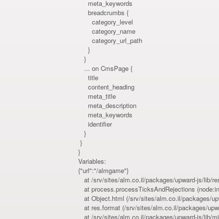
meta_keywords
breadcrumbs {
category_level
category_name
category_url_path
}
}
... on CmsPage {
title
content_heading
meta_title
meta_description
meta_keywords
identifier
}
}
}
Variables:
{"url":"/almgame"}
at /srv/sites/alm.co.il/packages/upward-js/lib/r
at process.processTicksAndRejections (node:int
at Object.html (/srv/sites/alm.co.il/packages/upw
at res.format (/srv/sites/alm.co.il/packages/upw
at /srv/sites/alm.co.il/packages/upward-js/lib/m