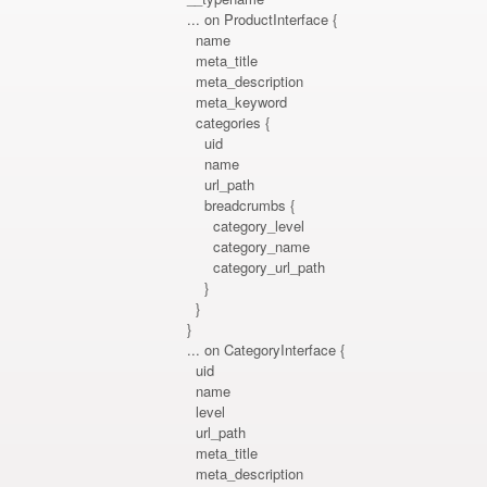
... on ProductInterface {
name
meta_title
meta_description
meta_keyword
categories {
uid
name
url_path
breadcrumbs {
category_level
category_name
category_url_path
}
}
}
... on CategoryInterface {
uid
name
level
url_path
meta_title
meta_description