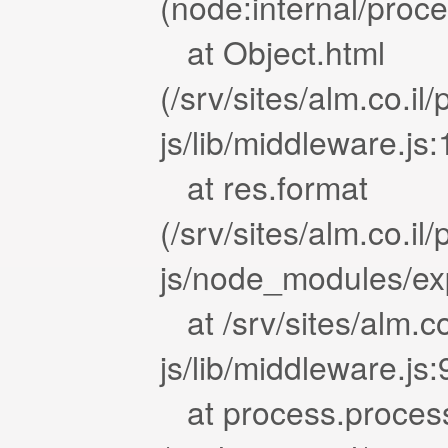
(node:internal/proc
at Object.html
(/srv/sites/alm.co.i
js/lib/middleware.js
at res.format
(/srv/sites/alm.co.i
js/node_modules/exp
at /srv/sites/alm.c
js/lib/middleware.js
at process.proces