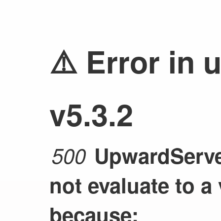
⚠️ Error in 
v5.3.2
500
UpwardServer
not evaluate to a
because: