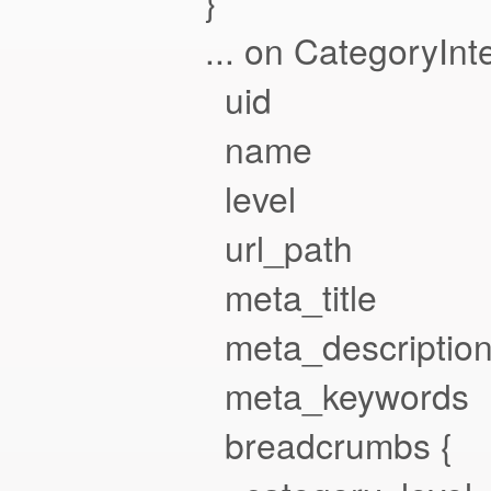
}
... on CategoryInte
uid
name
level
url_path
meta_title
meta_descriptio
meta_keywords
breadcrumbs {