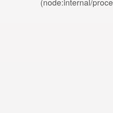
(node:internal/proc