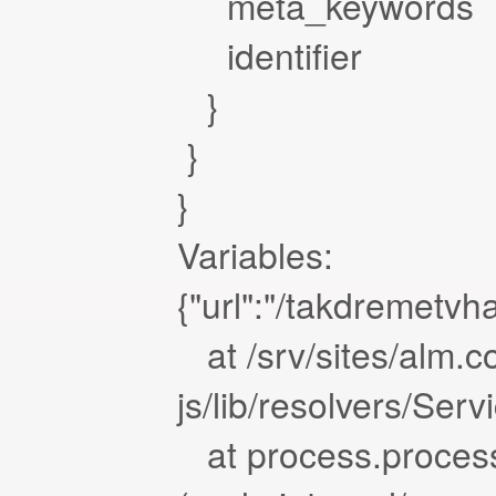
meta_keywords
identifier
}
}
}
Variables:
{"url":"/takdremetvh
at /srv/sites/alm.c
js/lib/resolvers/Ser
at process.proces