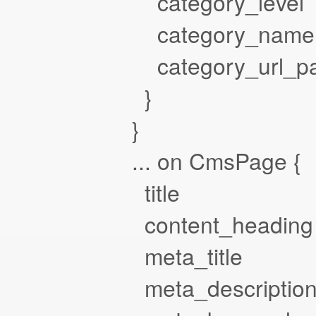
category_level
category_name
category_url_pa
}
}
... on CmsPage {
title
content_heading
meta_title
meta_descriptio