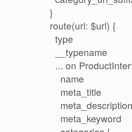
}
route(url: $url) {
type
__typename
... on ProductInter
name
meta_title
meta_descriptio
meta_keyword
categories {