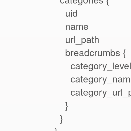
uid
name
url_path
breadcrumbs {
category_leve
category_nam
category_url_p
}
}