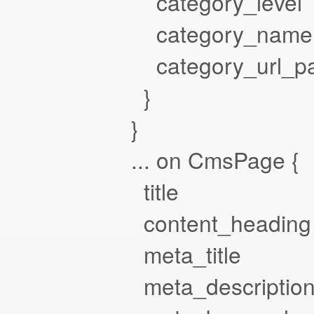
category_level
category_name
category_url_pa
}
}
... on CmsPage {
title
content_heading
meta_title
meta_descriptio