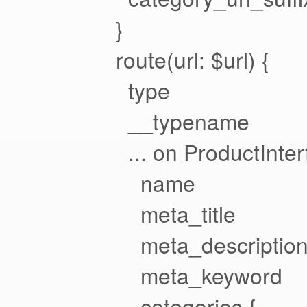
}
route(url: $url) {
type
__typename
... on ProductInter
name
meta_title
meta_descriptio
meta_keyword
categories {