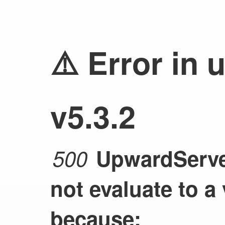
⚠️ Error in 
v5.3.2
500
UpwardServer
not evaluate to a
because: