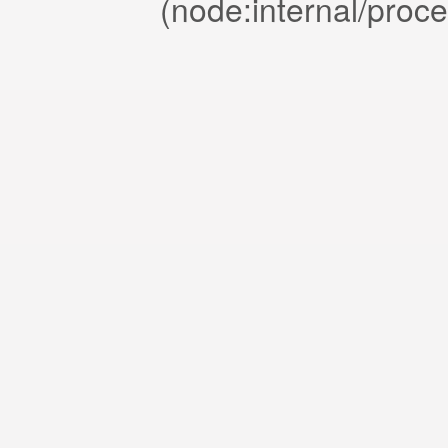
(node:internal/proc