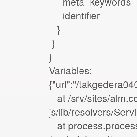
meta_keywords
identifier
}
}
}
Variables:
{"url":"/takgedera04
at /srv/sites/alm.c
js/lib/resolvers/Ser
at process.proces