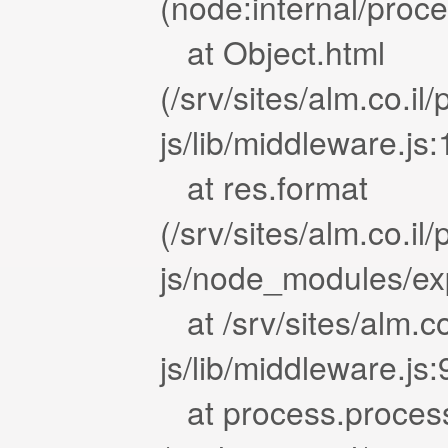
(node:internal/proc
at Object.html
(/srv/sites/alm.co.i
js/lib/middleware.js
at res.format
(/srv/sites/alm.co.i
js/node_modules/exp
at /srv/sites/alm.c
js/lib/middleware.js
at process.proces