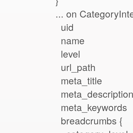
}
... on CategoryInte
uid
name
level
url_path
meta_title
meta_descriptio
meta_keywords
breadcrumbs {