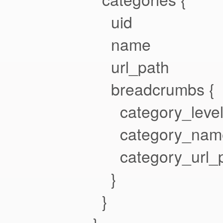
uid
name
url_path
breadcrumbs {
category_leve
category_nam
category_url_p
}
}